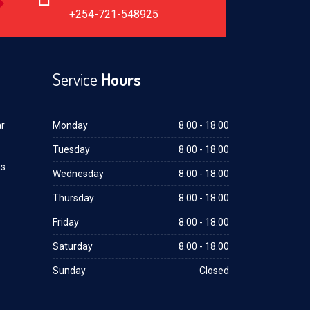
+254-721-548925
Service
Hours
ar
Monday
8.00 - 18.00
Tuesday
8.00 - 18.00
ms
Wednesday
8.00 - 18.00
Thursday
8.00 - 18.00
Friday
8.00 - 18.00
Saturday
8.00 - 18.00
Sunday
Closed