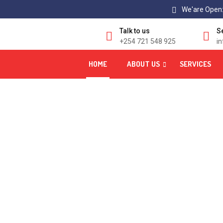
We'are Open:
Talk to us
S
+254 721 548 925
i
HOME
ABOUT US
SERVICES