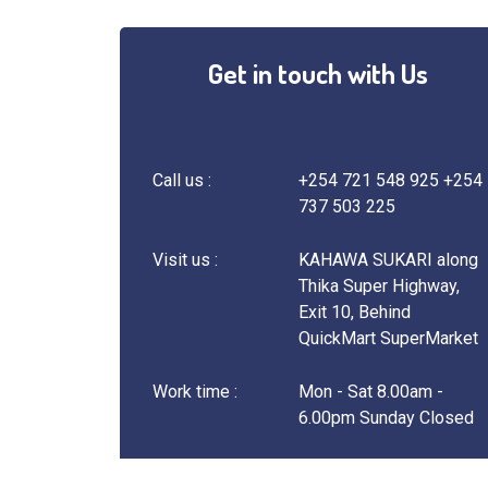
Get in touch with Us
Call us :
+254 721 548 925 +254
737 503 225
Visit us :
KAHAWA SUKARI along
Thika Super Highway,
Exit 10, Behind
QuickMart SuperMarket
Work time :
Mon - Sat 8.00am -
6.00pm Sunday Closed