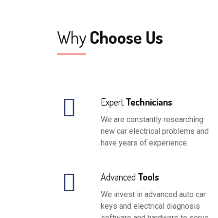
Why
Choose Us
Expert
Technicians
We are constantly researching
new car electrical problems and
have years of experience.
Advanced
Tools
We invest in advanced auto car
keys and electrical diagnosis
software and hardware to serve