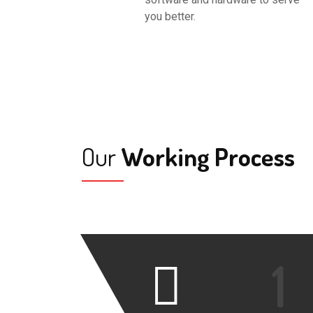
you better.
Our
Working Process