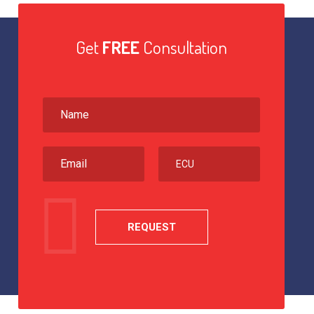
Get
FREE
Consultation