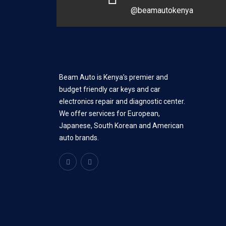
@beamautokenya
Beam Auto is Kenya’s premier and
budget friendly car keys and car
electronics repair and diagnostic center.
We offer services for European,
Japanese, South Korean and American
auto brands.