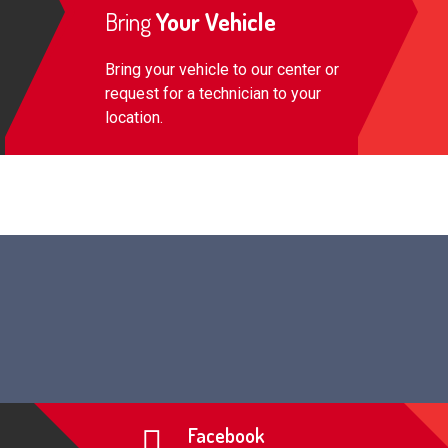
Bring
Your Vehicle
Bring your vehicle to our center or
request for a technician to your
location.
Facebook