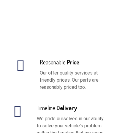
Reasonable
Price
Our offer quality services at
friendly prices. Our parts are
reasonably priced too.
Timeline
Delivery
We pride ourselves in our ability
to solve your vehicle's problem
within the timeline that we issue.