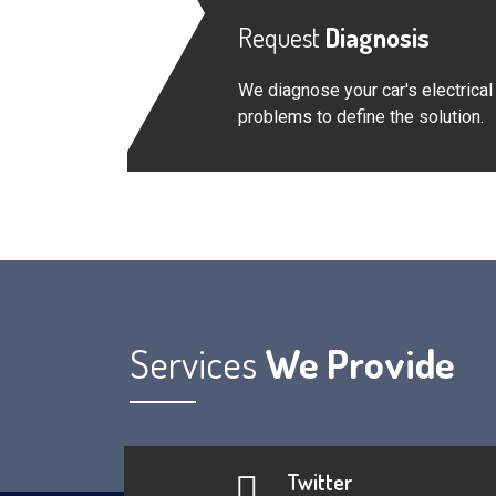
Request
Diagnosis
We diagnose your car's electrical
problems to define the solution.
Services
We Provide
Twitter