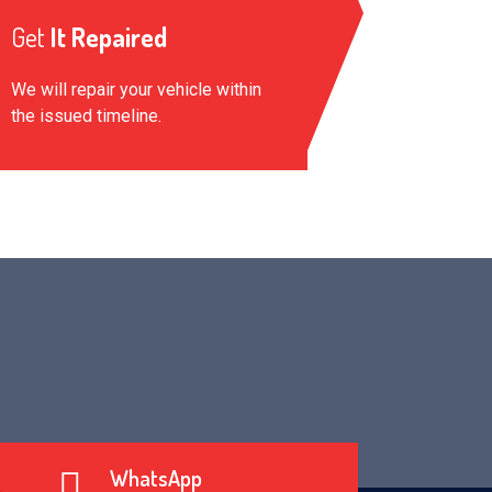
Get
It Repaired
We will repair your vehicle within
the issued timeline.
WhatsApp