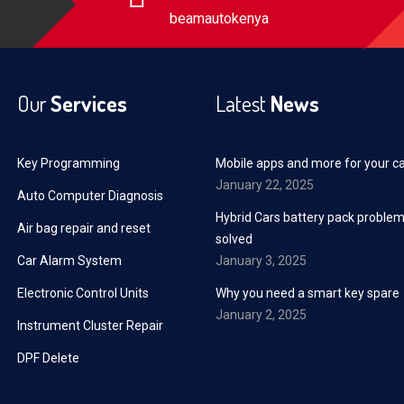
beamautokenya
Our
Services
Latest
News
Key Programming
Mobile apps and more for your c
January 22, 2025
Auto Computer Diagnosis
Hybrid Cars battery pack proble
Air bag repair and reset
solved
Car Alarm System
January 3, 2025
Electronic Control Units
Why you need a smart key spare
January 2, 2025
Instrument Cluster Repair
DPF Delete