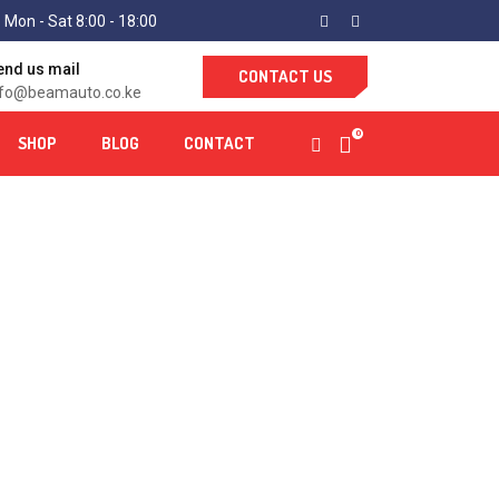
 Mon - Sat 8:00 - 18:00
end us mail
CONTACT US
nfo@beamauto.co.ke
0
SHOP
BLOG
CONTACT